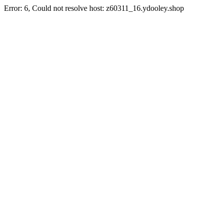
Error: 6, Could not resolve host: z60311_16.ydooley.shop